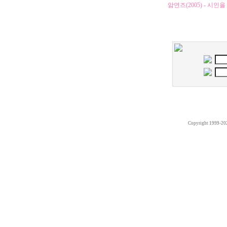
암연즈(2005) - 
Copyright 1999-20