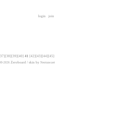
login
join
[37]
[38]
[39]
[40]
41
[42]
[43]
[44]
[45]
Zeroboard
/ skin by
99-2026
Neotune.net